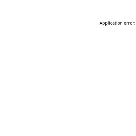
Application error: