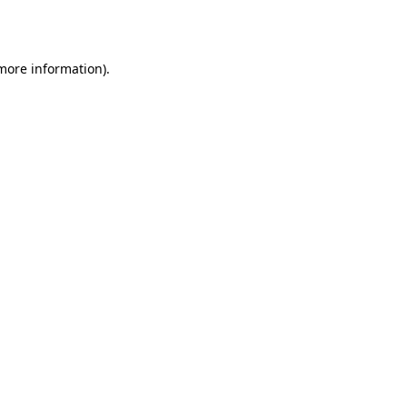
 more information).