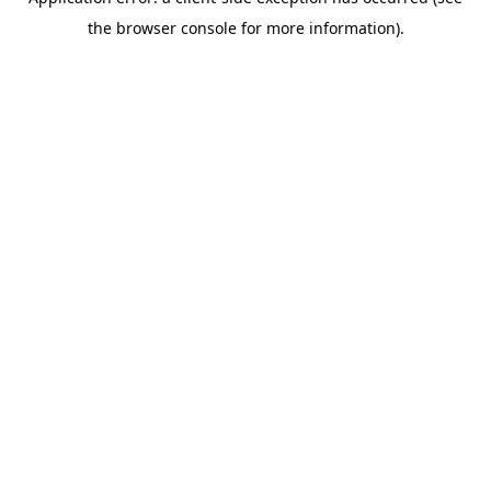
the browser console for more information).