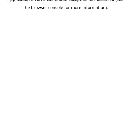
the browser console for more information).