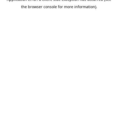
the browser console for more information).