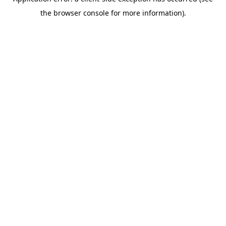
the browser console for more information).