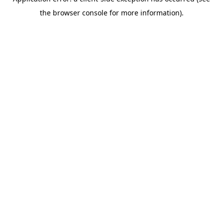
the browser console for more information).