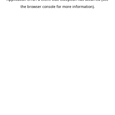
the browser console for more information).