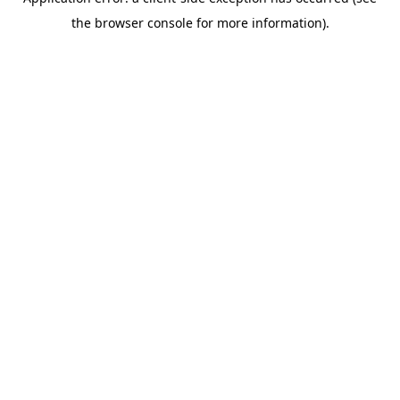
the browser console for more information).