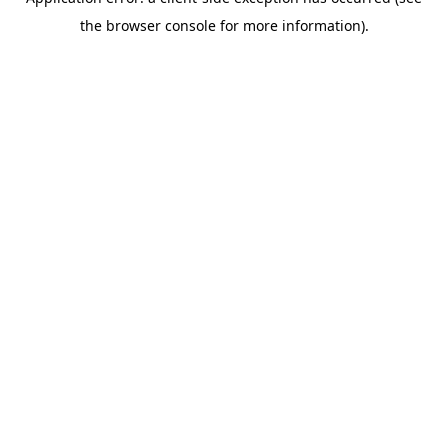
the browser console for more information).