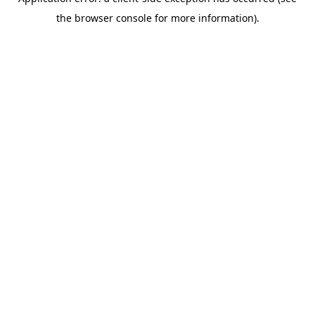
the browser console for more information).