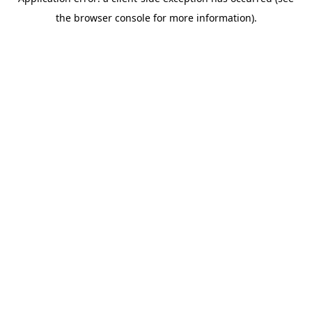
the browser console for more information).