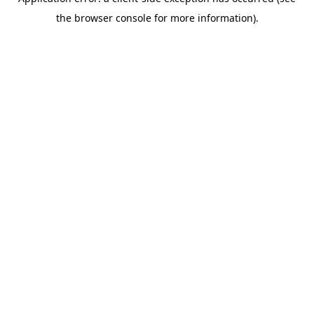
the browser console for more information).