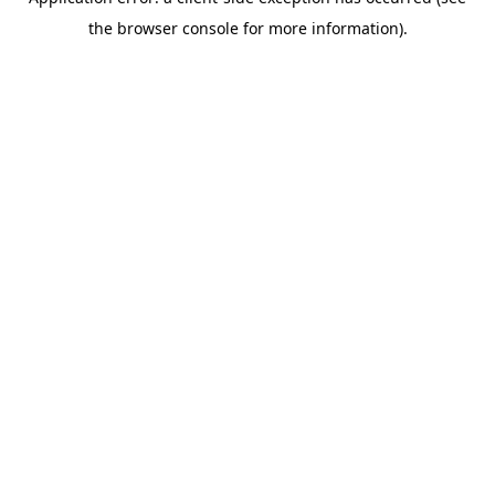
the browser console for more information).